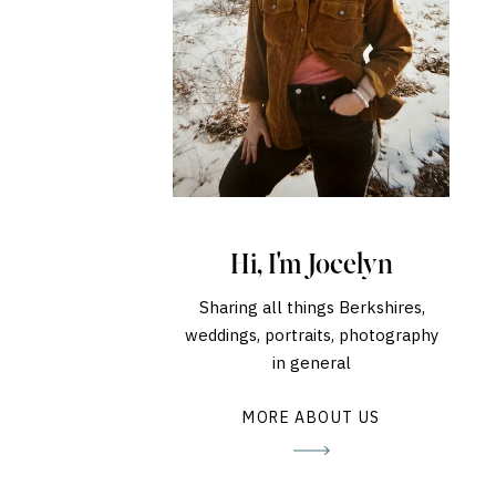
Hi, I'm Jocelyn
Sharing all things Berkshires,
weddings, portraits, photography
in general
MORE ABOUT US