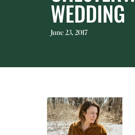
WEDDING
June 23, 2017