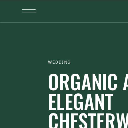
WEDDING
ORGANIC 
ELEGANT
CHESTER