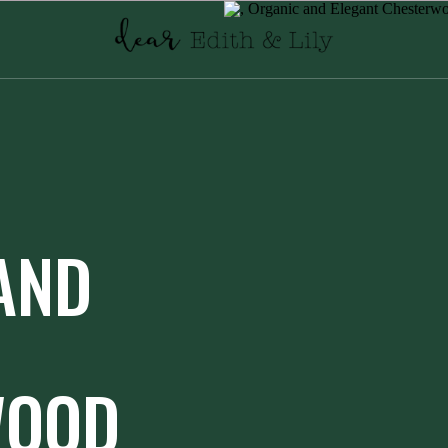
AND
WOOD