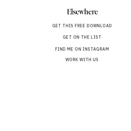
Elsewhere
GET THIS FREE DOWNLOAD
GET ON THE LIST
FIND ME ON INSTAGRAM
WORK WITH US