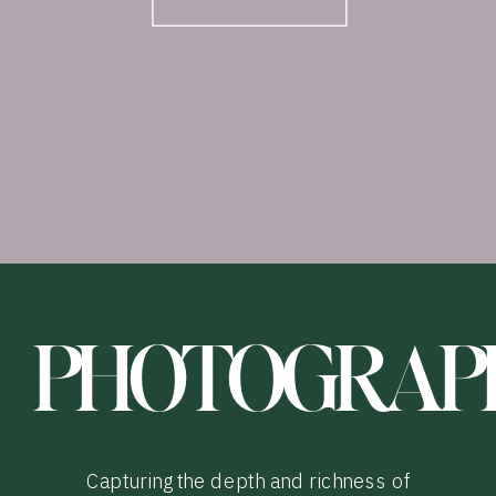
PHOTOGRAP
Capturing the depth and richness of