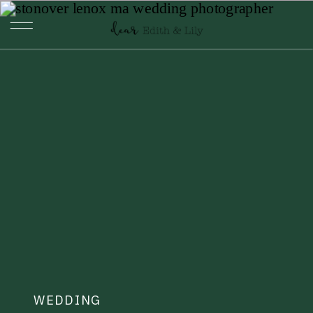
WEDDING