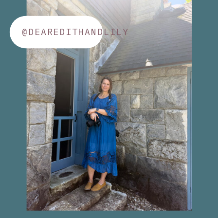
@DEAREDITHANDLILY