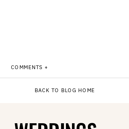
COMMENTS +
BACK TO BLOG HOME