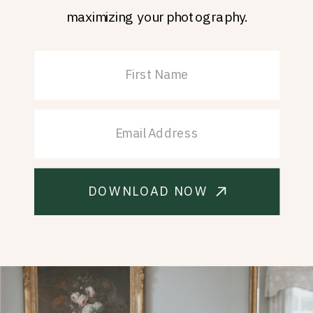
maximizing your photography.
DOWNLOAD NOW