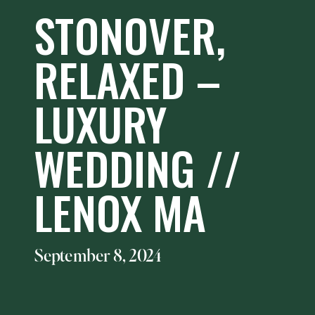
STONOVER,
RELAXED –
LUXURY
WEDDING //
LENOX MA
September 8, 2024