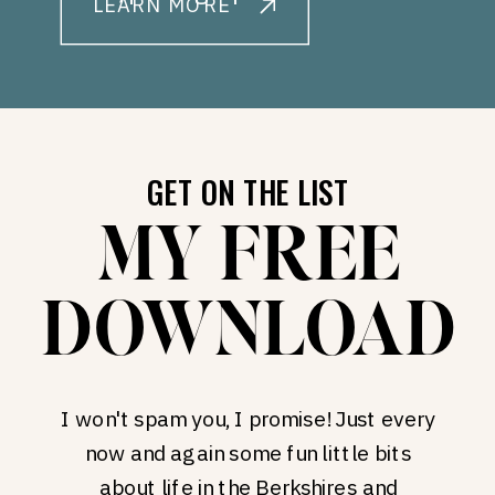
LEARN MORE
GET ON THE LIST
MY FREE
DOWNLOAD
I won't spam you, I promise! Just every
now and again some fun little bits
about life in the Berkshires and