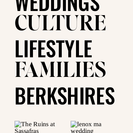
WEDDINGS
CULTURE
LIFESTYLE
FAMILIES
BERKSHIRES