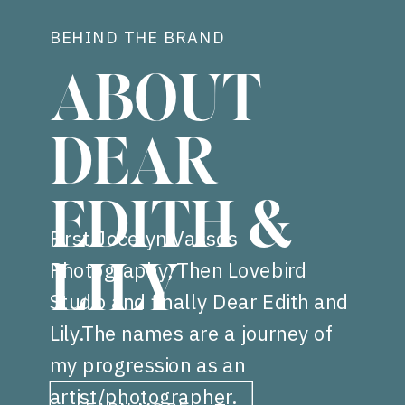
BEHIND THE BRAND
ABOUT
DEAR
EDITH &
First Jocelyn Vassos
Photography, Then Lovebird
LILY
Studio and finally Dear Edith and
Lily.The names are a journey of
my progression as an
artist/photographer.