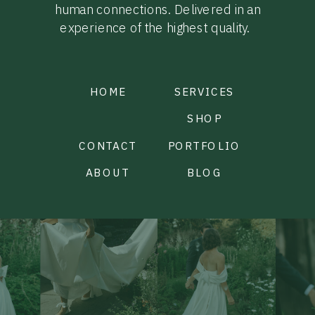
human connections. Delivered in an
experience of the highest quality.
HOME
SERVICES
SHOP
CONTACT
PORTFOLIO
ABOUT
BLOG