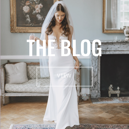
THE BLOG
VIEW