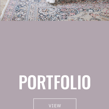
PORTFOLIO
VIEW