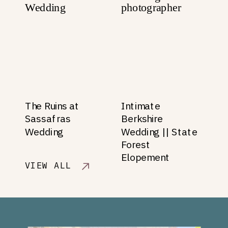
The Ruins at
Intimate
Sassafras
Berkshire
Wedding
Wedding || State
Forest
Elopement
VIEW ALL