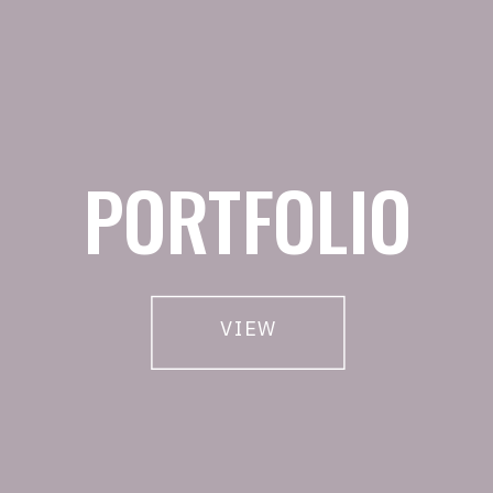
PORTFOLIO
VIEW