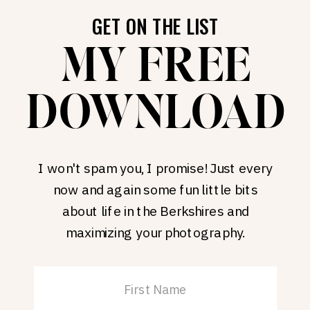
GET ON THE LIST
MY FREE
DOWNLOAD
I won't spam you, I promise! Just every
now and again some fun little bits
about life in the Berkshires and
maximizing your photography.