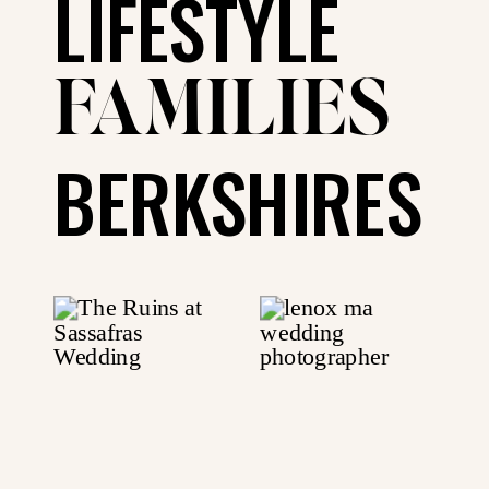
LIFESTYLE
FAMILIES
BERKSHIRES