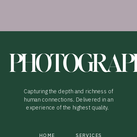
PHOTOGRAP
Capturing the depth and richness of
human connections. Delivered in an
experience of the highest quality.
HOME
SERVICES