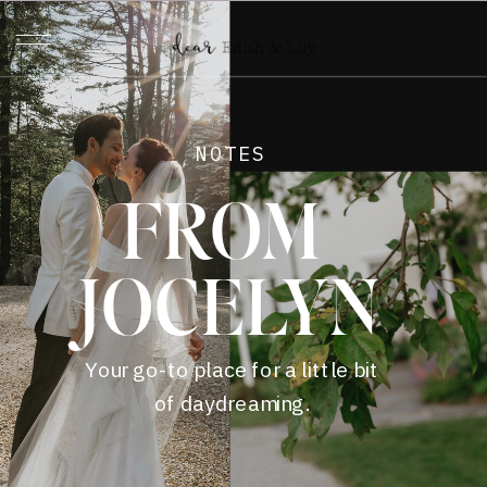
NOTES
FROM
JOCELYN
Your go-to place for a little bit
of daydreaming.