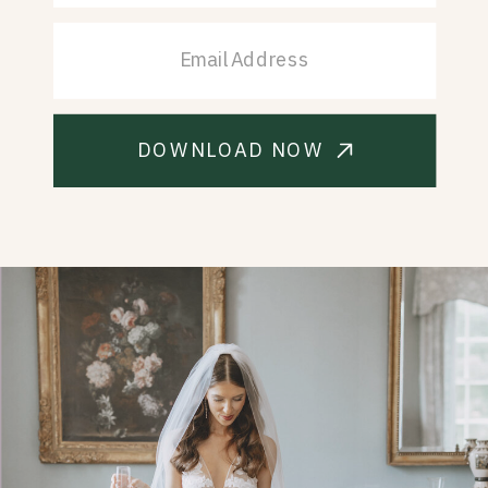
DOWNLOAD NOW