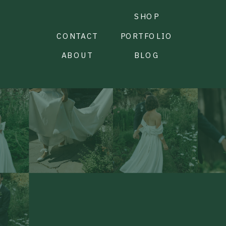
SHOP
CONTACT
PORTFOLIO
ABOUT
BLOG