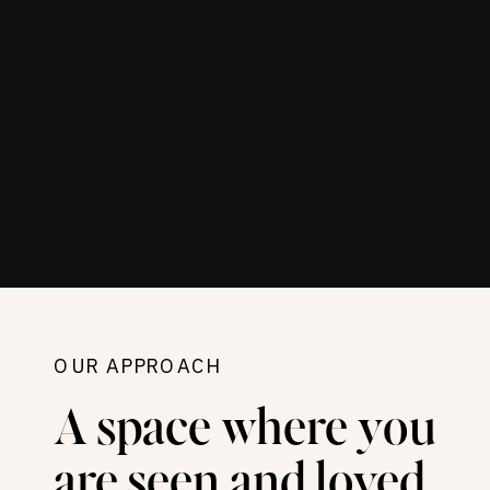
OUR APPROACH
A space where you
are seen and loved