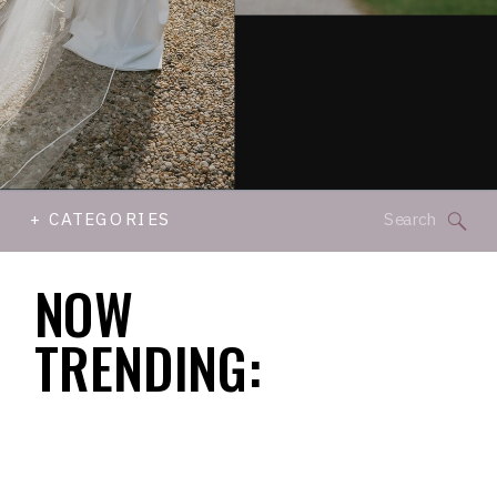
Search
+ CATEGORIES
for:
NOW
TRENDING: