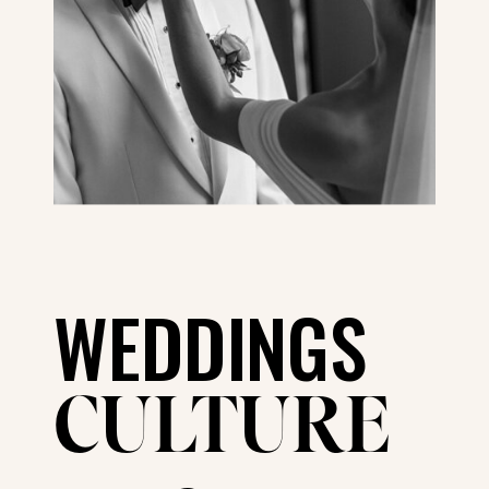
WEDDINGS
CULTURE