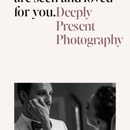
for you.
Deeply
Present
Photography