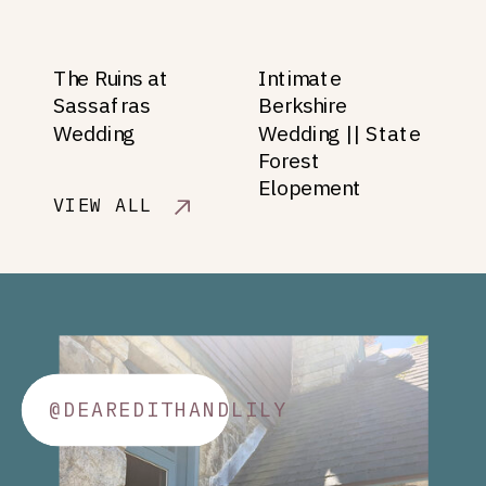
The Ruins at
Intimate
Sassafras
Berkshire
Wedding
Wedding || State
Forest
Elopement
VIEW ALL
@DEAREDITHANDLILY