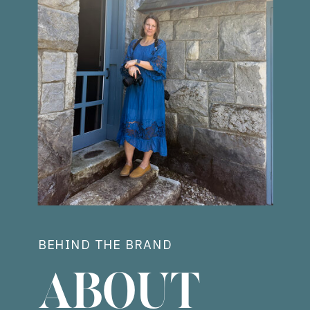
BEHIND THE BRAND
ABOUT