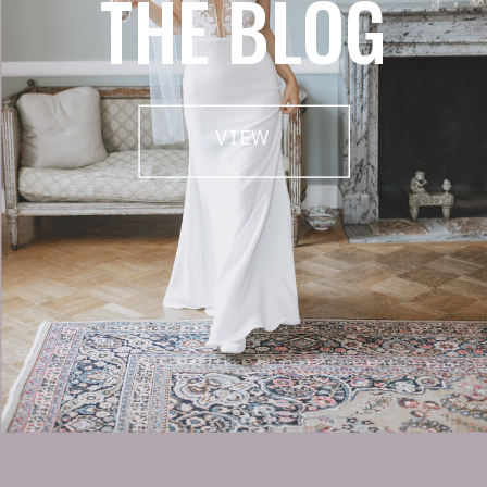
THE BLOG
VIEW