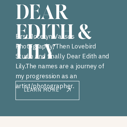
DEAR
EDITH &
First Jocelyn Vassos
Photography, Then Lovebird
LILY
Studio and finally Dear Edith and
Lily.The names are a journey of
my progression as an
artist/photographer.
LEARN MORE