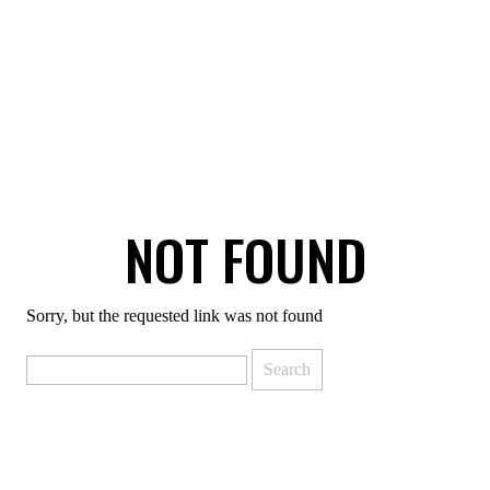
NOT FOUND
Sorry, but the requested link was not found
Search
for: