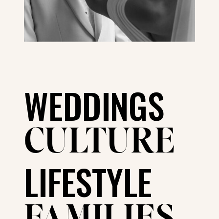
WEDDINGS
CULTURE
LIFESTYLE