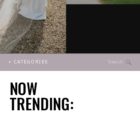
Search
+ CATEGORIES
for:
NOW
TRENDING: