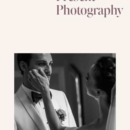
Photography