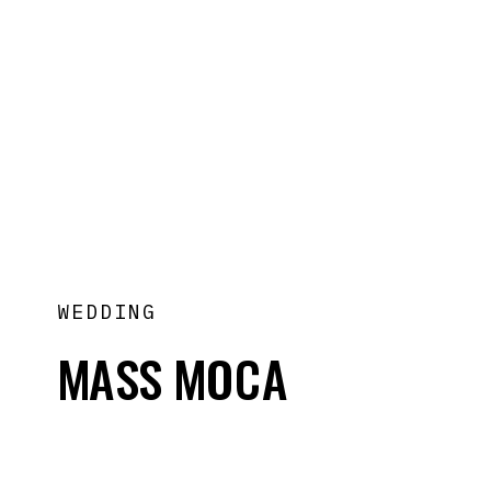
WEDDING
MASS MOCA