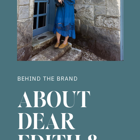
BEHIND THE BRAND
ABOUT
DEAR