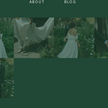
ABOUT
BLOG