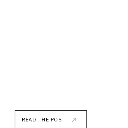
READ THE POST