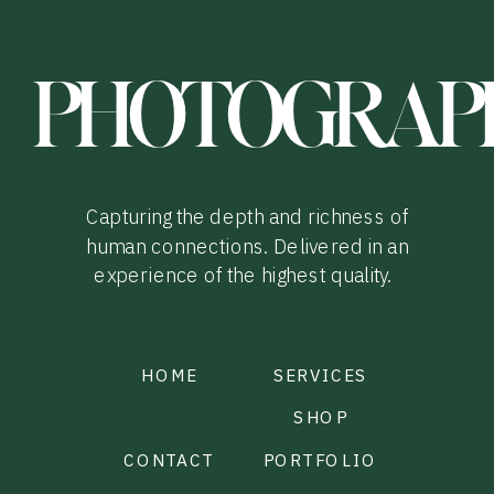
PHOTOGRAP
Capturing the depth and richness of
human connections. Delivered in an
experience of the highest quality.
HOME
SERVICES
SHOP
CONTACT
PORTFOLIO