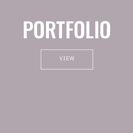
PORTFOLIO
VIEW