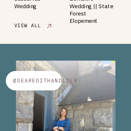
Wedding
Wedding || State
Forest
Elopement
VIEW ALL
@DEAREDITHANDLILY