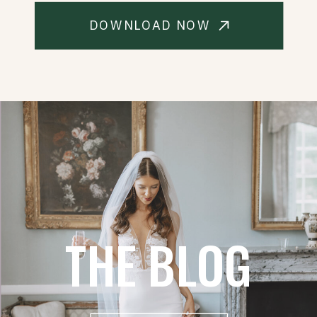
DOWNLOAD NOW
THE BLOG