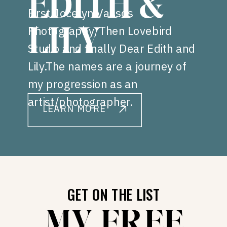
EDITH &
First Jocelyn Vassos
Photography, Then Lovebird
LILY
Studio and finally Dear Edith and
Lily.The names are a journey of
my progression as an
artist/photographer.
LEARN MORE
GET ON THE LIST
MY FREE