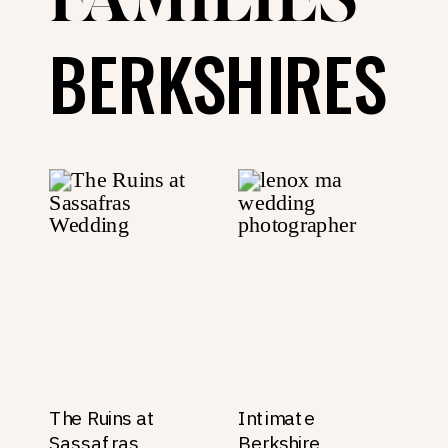
FAMILIES
BERKSHIRES
The Ruins at
Intimate
Sassafras
Berkshire