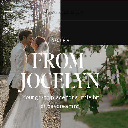
NOTES
FROM
JOCELYN
Your go-to place for a little bit
of daydreaming.