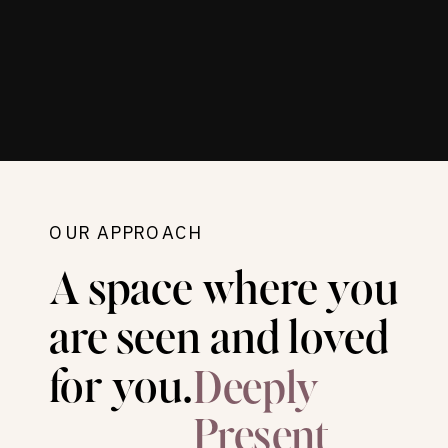
OUR APPROACH
A space where you
are seen and loved
for you.
Deeply
Present