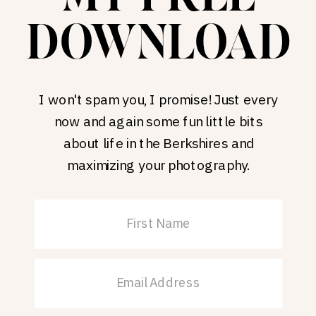
DOWNLOAD
I won't spam you, I promise! Just every
now and again some fun little bits
about life in the Berkshires and
maximizing your photography.